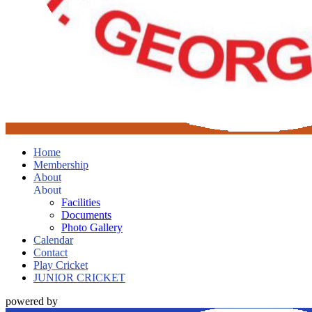
Home
Membership
About
About
Facilities
Documents
Photo Gallery
Calendar
Contact
Play Cricket
JUNIOR CRICKET
powered by