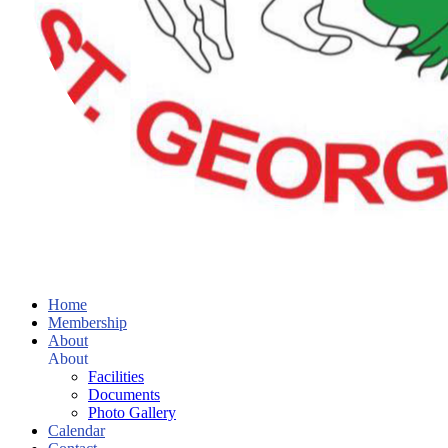
Home
Membership
About
About
Facilities
Documents
Photo Gallery
Calendar