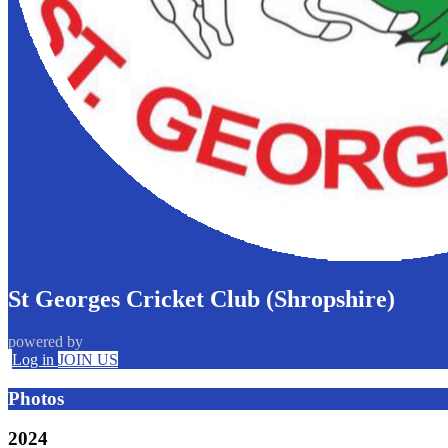
St Georges Cricket Club (Shropshire)
powered by
Log in
JOIN US
Photos
2024