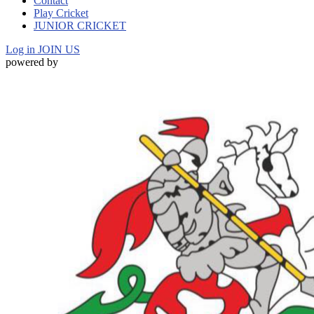
Contact
Play Cricket
JUNIOR CRICKET
Log in
JOIN US
powered by