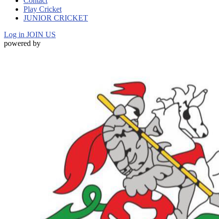
Contact
Play Cricket
JUNIOR CRICKET
Log in
JOIN US
powered by