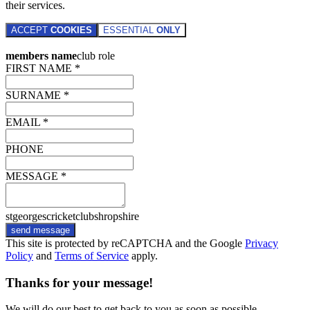
their services.
ACCEPT
COOKIES
ESSENTIAL
ONLY
members name
club role
FIRST NAME *
SURNAME *
EMAIL *
PHONE
MESSAGE *
stgeorgescricketclubshropshire
send message
This site is protected by reCAPTCHA and the Google
Privacy
Policy
and
Terms of Service
apply.
Thanks for your message!
We will do our best to get back to you as soon as possible.