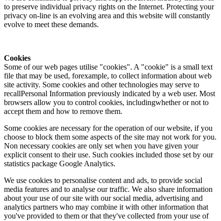
to preserve individual privacy rights on the Internet. Protecting your
privacy on-line is an evolving area and this website will constantly
evolve to meet these demands.
Cookies
Some of our web pages utilise "cookies". A "cookie" is a small text
file that may be used, forexample, to collect information about web
site activity. Some cookies and other technologies may serve to
recallPersonal Information previously indicated by a web user. Most
browsers allow you to control cookies, includingwhether or not to
accept them and how to remove them.
Some cookies are necessary for the operation of our website, if you
choose to block them some aspects of the site may not work for you.
Non necessary cookies are only set when you have given your
explicit consent to their use. Such cookies included those set by our
statistics package Google Analytics.
We use cookies to personalise content and ads, to provide social
media features and to analyse our traffic. We also share information
about your use of our site with our social media, advertising and
analytics partners who may combine it with other information that
you've provided to them or that they've collected from your use of