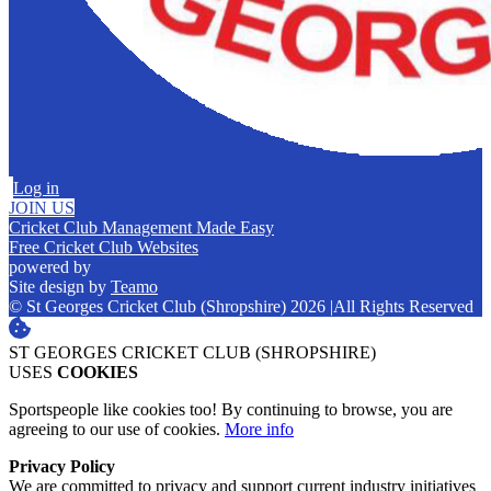
Log in
JOIN US
Cricket Club Management Made Easy
Free Cricket Club Websites
powered by
Site design by
Teamo
© St Georges Cricket Club (Shropshire) 2026
|
All Rights Reserved
ST GEORGES CRICKET CLUB (SHROPSHIRE)
USES
COOKIES
Sportspeople like cookies too! By continuing to browse, you are
agreeing to our use of cookies.
More info
Privacy Policy
We are committed to privacy and support current industry initiatives