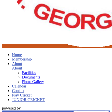
Home
Membership
About
About
Facilities
Documents
Photo Gallery
Calendar
Contact
Play Cricket
JUNIOR CRICKET
powered by