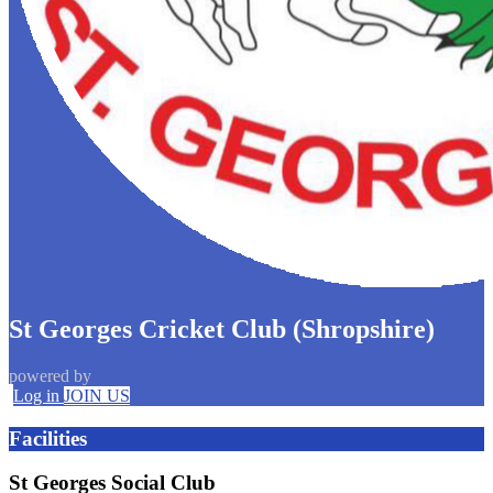
St Georges Cricket Club (Shropshire)
powered by
Log in
JOIN US
Facilities
St Georges Social Club