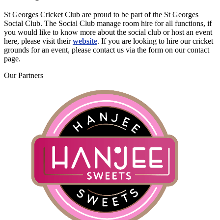
St Georges Cricket Club are proud to be part of the St Georges
Social Club. The Social Club manage room hire for all functions, if
you would like to know more about the social club or host an event
here, please visit their
website
. If you are looking to hire our cricket
grounds for an event, please contact us via the form on our contact
page.
Our
Partners