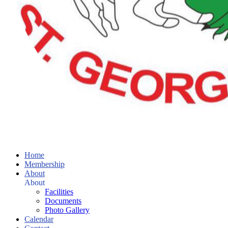
Home
Membership
About
About
Facilities
Documents
Photo Gallery
Calendar